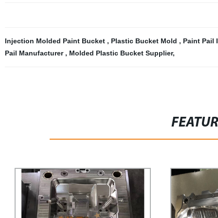
Injection Molded Paint Bucket
,
Plastic Bucket Mold
,
Paint Pail
Pail Manufacturer
,
Molded Plastic Bucket Supplier
,
FEATU