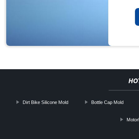
HO
Dirt Bike Silicone Mold
Bottle Cap Mold
Motor