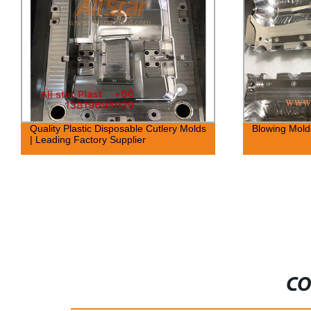
Quality Plastic Disposable Cutlery Molds
Blowing Molds
| Leading Factory Supplier
CO