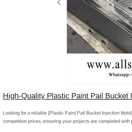
High-Quality Plastic Paint Pail Bucket
Looking for a reliable {Plastic Paint Pail Bucket Injection Mold
competitive prices, ensuring your projects are completed with p