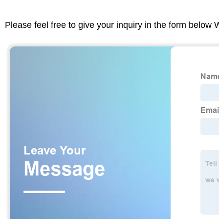
Please feel free to give your inquiry in the form below 