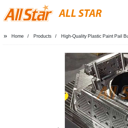
ALL STAR
Home
Products
High-Quality Plastic Paint Pail B