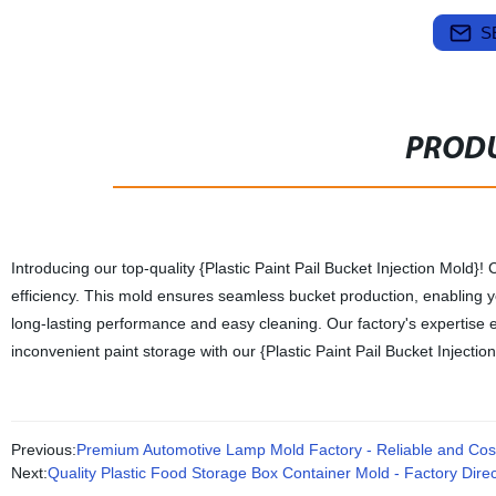
S
PRODU
Introducing our top-quality {Plastic Paint Pail Bucket Injection Mold}! 
efficiency. This mold ensures seamless bucket production, enabling you
long-lasting performance and easy cleaning. Our factory's expertise 
inconvenient paint storage with our {Plastic Paint Pail Bucket Injectio
Previous:
Premium Automotive Lamp Mold Factory - Reliable and Cost-
Next:
Quality Plastic Food Storage Box Container Mold - Factory Direc