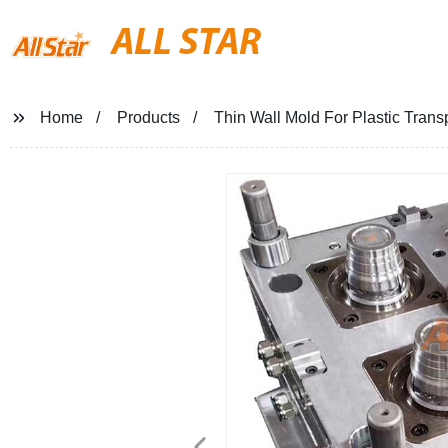
ALL STAR
Home
Products
Thin Wall Mold For Plastic Tran