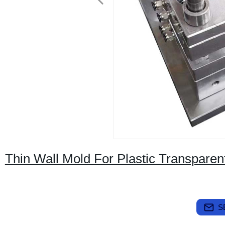
Thin Wall Mold For Plastic Transpare
S