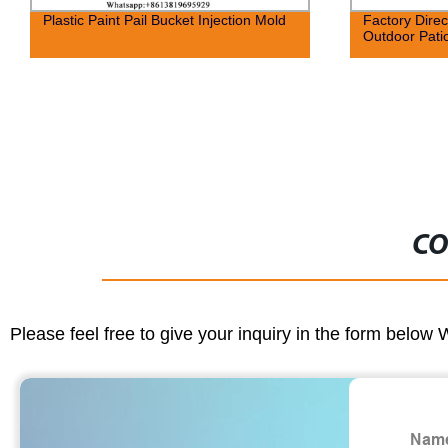
Plastic Paint Pail Bucket Injection Mold
Factory Direc
Outdoor Pati
CO
Please feel free to give your inquiry in the form below 