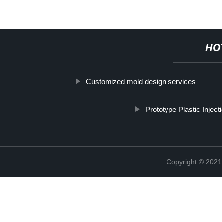
HO
Customized mold design services
Prototype Plastic Inject
Copyright © 2021 