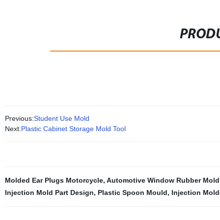
PRODU
Previous:
Student Use Mold
Next:
Plastic Cabinet Storage Mold Tool
Molded Ear Plugs Motorcycle
,
Automotive Window Rubber Mold
Injection Mold Part Design
,
Plastic Spoon Mould
,
Injection Mold