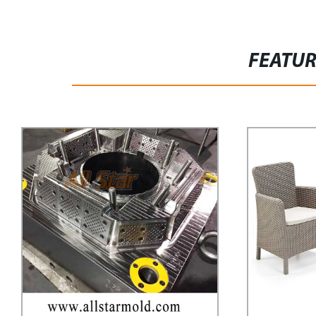
FEATU