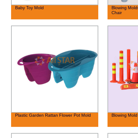
Baby Toy Mold
Blowing Molds
Chair
Plastic Garden Rattan Flower Pot Mold
Blowing Mold 