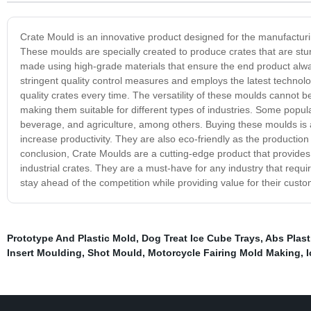
Crate Mould is an innovative product designed for the manufacturin
These moulds are specially created to produce crates that are st
made using high-grade materials that ensure the end product alwa
stringent quality control measures and employs the latest technol
quality crates every time. The versatility of these moulds cannot 
making them suitable for different types of industries. Some popul
beverage, and agriculture, among others. Buying these moulds is 
increase productivity. They are also eco-friendly as the productio
conclusion, Crate Moulds are a cutting-edge product that provides 
industrial crates. They are a must-have for any industry that requi
stay ahead of the competition while providing value for their custo
Prototype And Plastic Mold
,
Dog Treat Ice Cube Trays
,
Abs Plast
Insert Moulding
,
Shot Mould
,
Motorcycle Fairing Mold Making
,