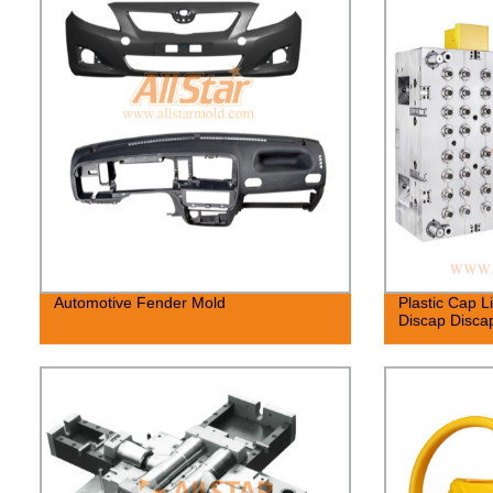
Automotive Fender Mold
Plastic Cap L
Discap Disca