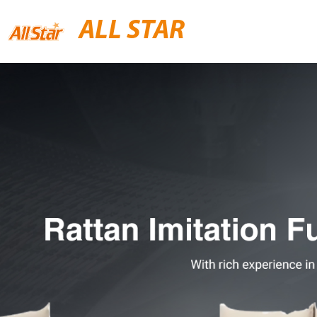
ALL STAR