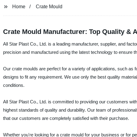
Home
Crate Mould
Crate Mould Manufacturer: Top Quality & A
All Star Plast Co., Ltd. is a leading manufacturer, supplier, and fac
precision and manufactured using the latest technology to ensure t
Our crate moulds are perfect for a variety of applications, such as 
designs to fit any requirement. We use only the best quality materia
conditions.
All Star Plast Co., Ltd. is committed to providing our customers with
highest standards of quality and durability. Our team of professiona
that our customers are completely satisfied with their purchase.
Whether you're looking for a crate mould for your business or for per