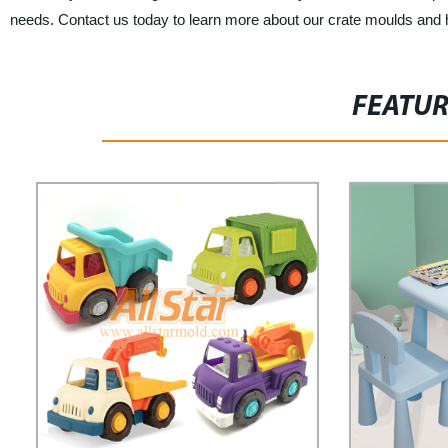
needs. Contact us today to learn more about our crate moulds and
FEATU