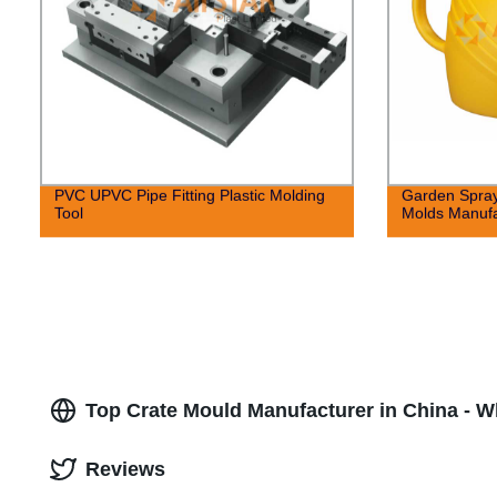
PVC UPVC Pipe Fitting Plastic Molding
Garden Spray
Tool
Molds Manufa
Top Crate Mould Manufacturer in China - 
Reviews