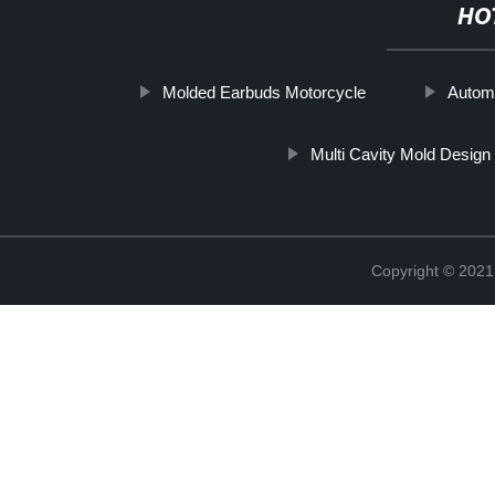
HO
Molded Earbuds Motorcycle
Automo
Multi Cavity Mold Design
Copyright © 2021 