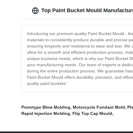
Top Paint Bucket Mould Manufacture
Introducing our premium quality Paint Bucket Mould - th
materials to consistently produce durable and precise pa
ensuring longevity and resistance to wear and tear. We 
allow for a smooth and efficient production process, ma
unique business needs, which is why our Paint Bucket Mou
your manufacturing needs. Our team of experts is dedica
during the entire production process. We guarantee hassl
Paint Bucket Mould offers durability, precision, and effic
quality paint buckets!
Prototype Blow Molding
,
Motorcycle Fondant Mold
,
Pl
Rapid Injection Molding
,
Flip Top Cap Mould
,