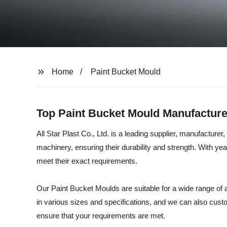
Home
Paint Bucket Mould
Top Paint Bucket Mould Manufactur
All Star Plast Co., Ltd. is a leading supplier, manufactu
machinery, ensuring their durability and strength. With ye
meet their exact requirements.
Our Paint Bucket Moulds are suitable for a wide range of a
in various sizes and specifications, and we can also cus
ensure that your requirements are met.