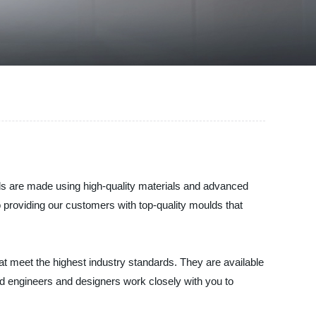
ulds are made using high-quality materials and advanced
o providing our customers with top-quality moulds that
at meet the highest industry standards. They are available
d engineers and designers work closely with you to