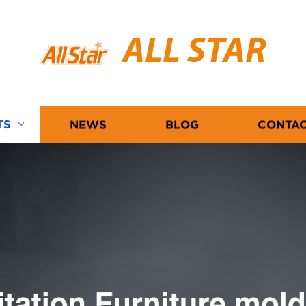
ALL STAR
TS
NEWS
BLOG
CONTAC