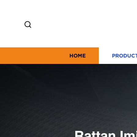
HOME
PRODUC