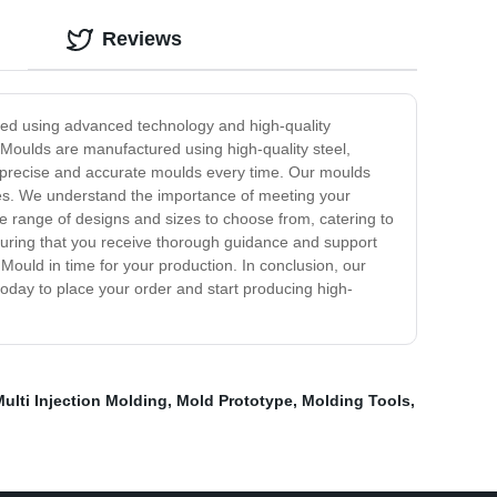
Reviews
ned using advanced technology and high-quality
 Moulds are manufactured using high-quality steel,
n precise and accurate moulds every time. Our moulds
ines. We understand the importance of meeting your
e range of designs and sizes to choose from, catering to
nsuring that you receive thorough guidance and support
Mould in time for your production. In conclusion, our
 today to place your order and start producing high-
ulti Injection Molding
,
Mold Prototype
,
Molding Tools
,