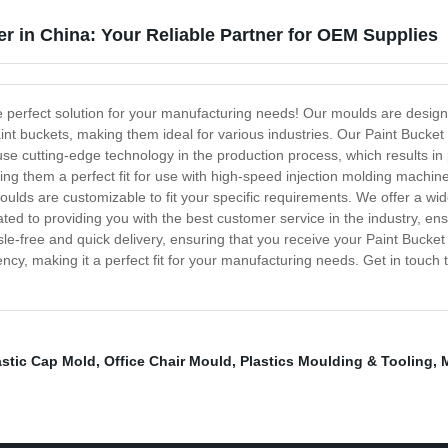
r in China: Your Reliable Partner for OEM Supplies
e perfect solution for your manufacturing needs! Our moulds are desig
int buckets, making them ideal for various industries. Our Paint Bucket
use cutting-edge technology in the production process, which results i
king them a perfect fit for use with high-speed injection molding mach
lds are customizable to fit your specific requirements. We offer a wid
ted to providing you with the best customer service in the industry, e
e-free and quick delivery, ensuring that you receive your Paint Bucket 
iency, making it a perfect fit for your manufacturing needs. Get in touch
astic Cap Mold
,
Office Chair Mould
,
Plastics Moulding & Tooling
,
M