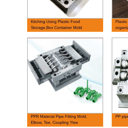
Kitching Using Plastic Food
Plastic
Storage,Box Container Mold
organi
PPR Material Pipe Fitting Mold,
PP pipe
Elbow, Tee, Coupling Ytee