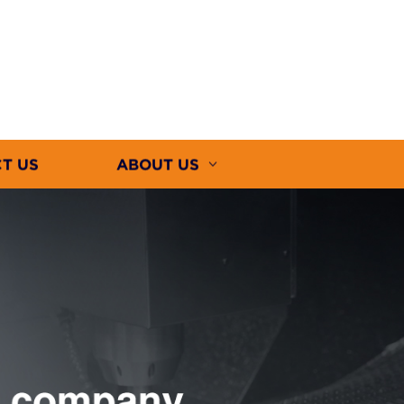
T US
ABOUT US