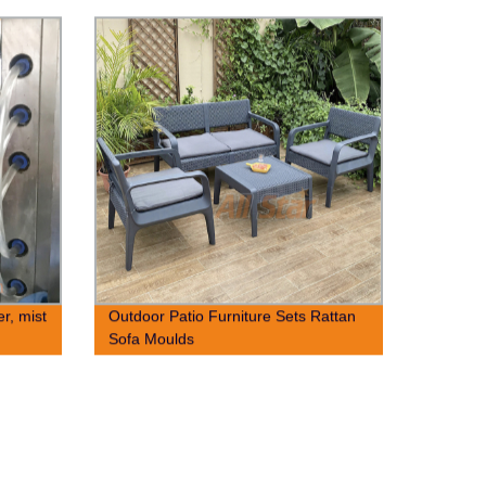
er, mist
Outdoor Patio Furniture Sets Rattan
Sofa Moulds