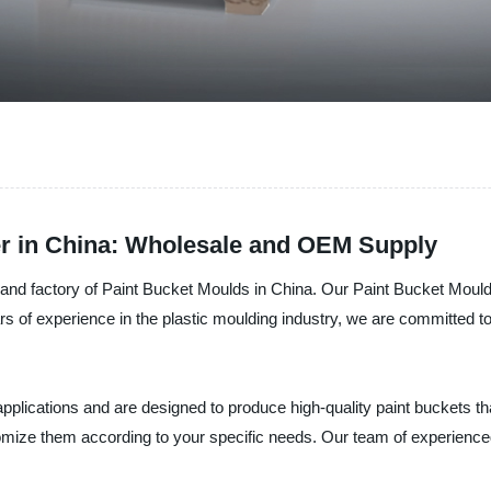
er in China: Wholesale and OEM Supply
rer, and factory of Paint Bucket Moulds in China. Our Paint Bucket Mo
ars of experience in the plastic moulding industry, we are committed t
pplications and are designed to produce high-quality paint buckets th
tomize them according to your specific needs. Our team of experience