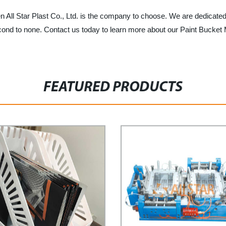
hen All Star Plast Co., Ltd. is the company to choose. We are dedicate
is second to none. Contact us today to learn more about our Paint Buc
FEATURED PRODUCTS