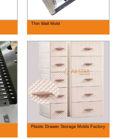
Thin Wall Mold
Plastic Drawer Storage Molds Factory