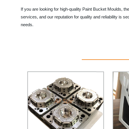
If you are looking for high-quality Paint Bucket Moulds, t
services, and our reputation for quality and reliability 
needs.