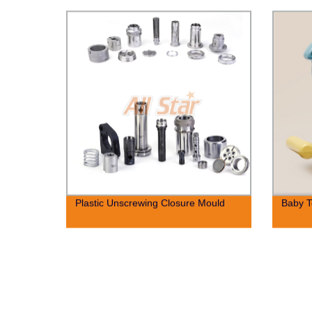
Plastic Unscrewing Closure Mould
Baby T