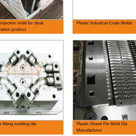
 injection mold for desk
Plastic Industrial Crate Molds
zation product
 fitting molding die
Plastic Dowel Pin Mold Die
Manufacturer