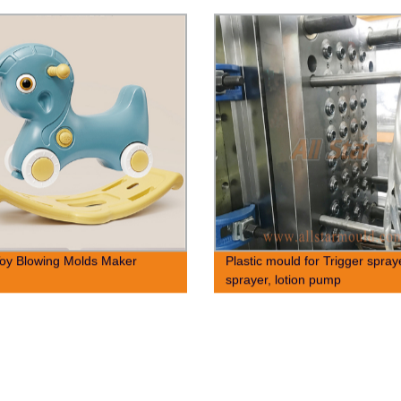
oy Blowing Molds Maker
Plastic mould for Trigger spray
sprayer, lotion pump