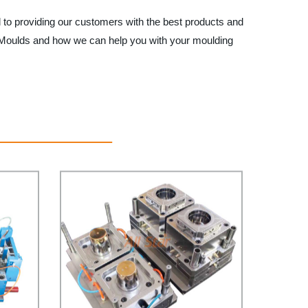
d to providing our customers with the best products and
ket Moulds and how we can help you with your moulding