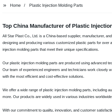
Home
Plastic Injection Molding Parts
Top China Manufacturer of Plastic Injecti
All Star Plast Co., Ltd. is a China-based supplier, manufacturer, an
designing and producing various customized plastic parts for over a 
injection molding parts that meet their unique specifications.
Our plastic injection molding parts are produced using advanced te
Our team of experienced engineers and technicians work closely wit
with the most efficient and cost-effective solutions.
We offer a wide range of plastic injection molding parts, including
more. Our products are widely used in various industries worldwide
With our commitment to quality, innovation, and customer satisfaction,