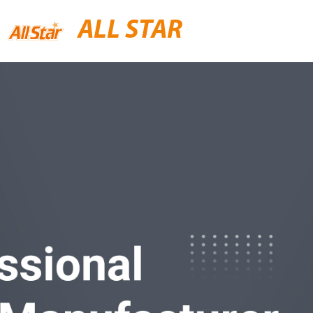
ALL STAR