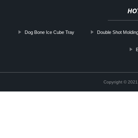
HO
Dog Bone Ice Cube Tray
Double Shot Moldin
Copyright © 2021 