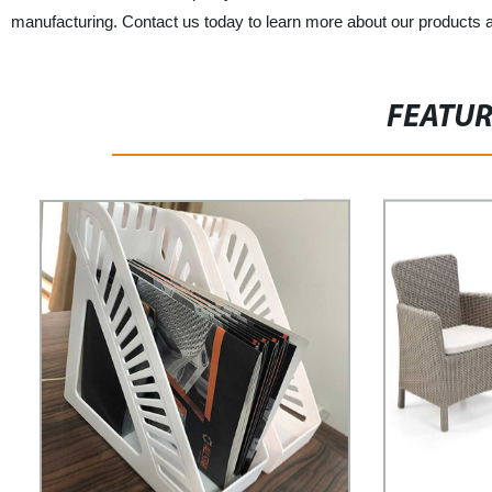
manufacturing. Contact us today to learn more about our products 
FEATU