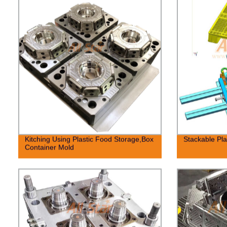
Kitching Using Plastic Food Storage,Box
Stackable Pla
Container Mold