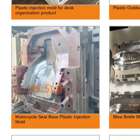
Plastic injection mold for desk
Plastic Outdo
organization product
Motorcycle Seat Base Plastic Injection
Blow Bottle M
Mold