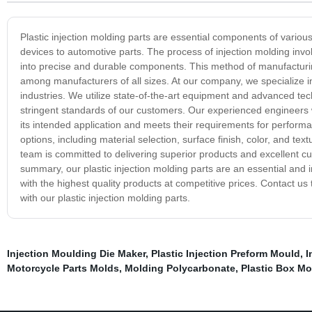
Plastic injection molding parts are essential components of vari
devices to automotive parts. The process of injection molding invo
into precise and durable components. This method of manufacturing p
among manufacturers of all sizes. At our company, we specialize in 
industries. We utilize state-of-the-art equipment and advanced t
stringent standards of our customers. Our experienced engineers wo
its intended application and meets their requirements for perform
options, including material selection, surface finish, color, and tex
team is committed to delivering superior products and excellent c
summary, our plastic injection molding parts are an essential and
with the highest quality products at competitive prices. Contact 
with our plastic injection molding parts.
Injection Moulding Die Maker
,
Plastic Injection Preform Mould
,
I
Motorcycle Parts Molds
,
Molding Polycarbonate
,
Plastic Box Mo