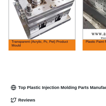
Transparent (Acrylic, Pc, Pet) Product
Plastic Paint 
Mould
Top Plastic Injection Molding Parts Manufa
Reviews