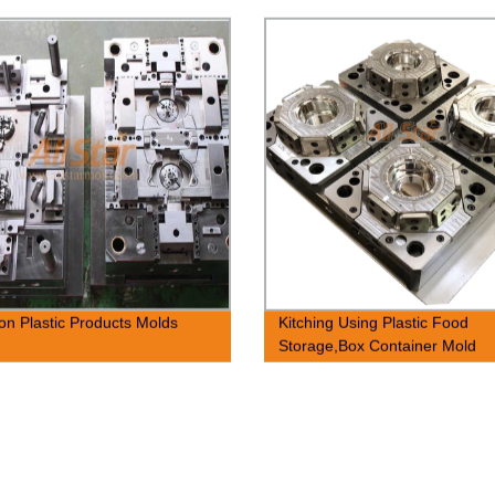
ion Plastic Products Molds
Kitching Using Plastic Food
Storage,Box Container Mold