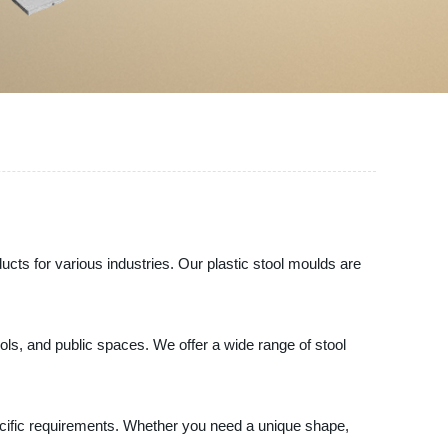
oducts for various industries. Our plastic stool moulds are
ools, and public spaces. We offer a wide range of stool
ecific requirements. Whether you need a unique shape,