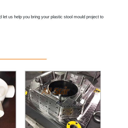
 let us help you bring your plastic stool mould project to