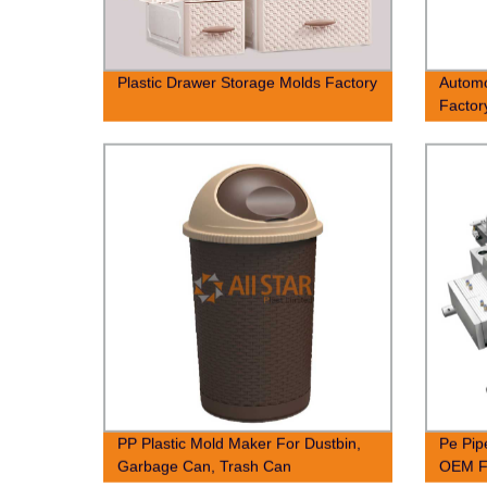
Plastic Drawer Storage Molds Factory
Autom
Factor
PP Plastic Mold Maker For Dustbin,
Pe Pip
Garbage Can, Trash Can
OEM F