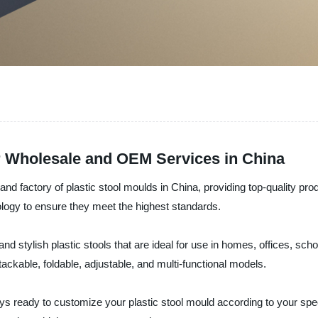
or Wholesale and OEM Services in China
, and factory of plastic stool moulds in China, providing top-quality pr
ology to ensure they meet the highest standards.
d stylish plastic stools that are ideal for use in homes, offices, sch
ackable, foldable, adjustable, and multi-functional models.
s ready to customize your plastic stool mould according to your sp