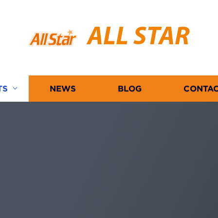
ALL STAR
TS
NEWS
BLOG
CONTAC