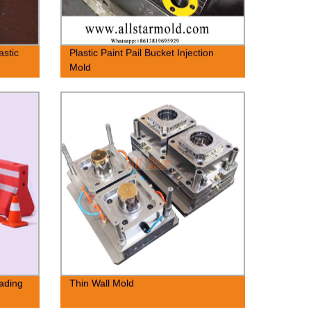
astic
Plastic Paint Pail Bucket Injection
Mold
cading
Thin Wall Mold