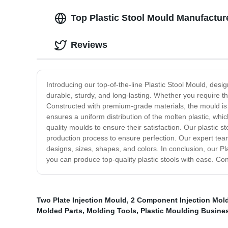
Top Plastic Stool Mould Manufacture
Reviews
Introducing our top-of-the-line Plastic Stool Mould, desig
durable, sturdy, and long-lasting. Whether you require th
Constructed with premium-grade materials, the mould is 
ensures a uniform distribution of the molten plastic, wh
quality moulds to ensure their satisfaction. Our plastic 
production process to ensure perfection. Our expert tea
designs, sizes, shapes, and colors. In conclusion, our Pla
you can produce top-quality plastic stools with ease. Co
Two Plate Injection Mould
,
2 Component Injection Mol
Molded Parts
,
Molding Tools
,
Plastic Moulding Busine