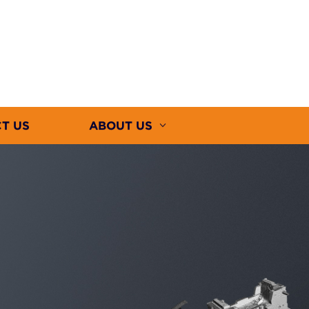
T US
ABOUT US