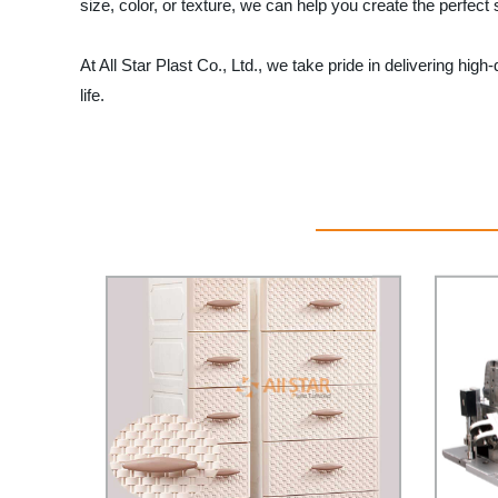
size, color, or texture, we can help you create the perfec
At All Star Plast Co., Ltd., we take pride in delivering hi
life.