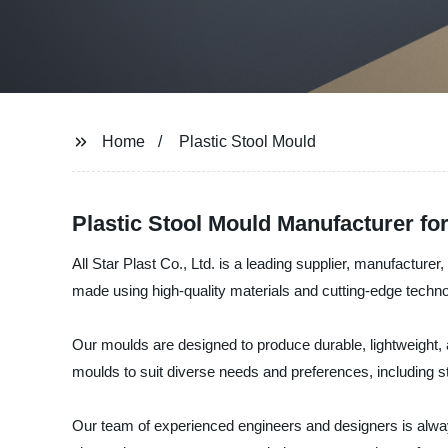
Home
Plastic Stool Mould
Plastic Stool Mould Manufacturer f
All Star Plast Co., Ltd. is a leading supplier, manufacturer
made using high-quality materials and cutting-edge techn
Our moulds are designed to produce durable, lightweight, an
moulds to suit diverse needs and preferences, including st
Our team of experienced engineers and designers is alway