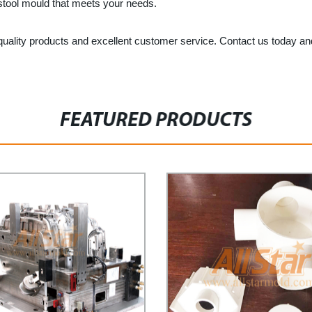
t stool mould that meets your needs.
gh-quality products and excellent customer service. Contact us today and
FEATURED PRODUCTS