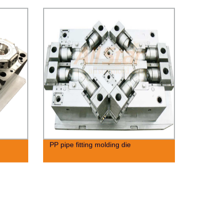
PP pipe fitting molding die