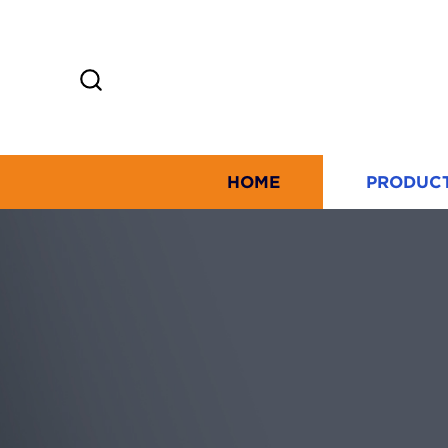
HOME
PRODUC