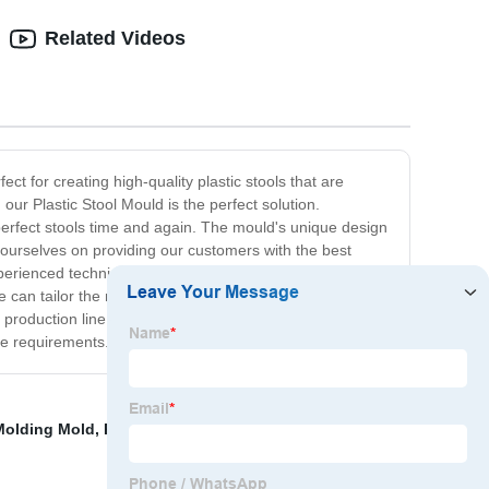
Related Videos
ct for creating high-quality plastic stools that are
our Plastic Stool Mould is the perfect solution.
perfect stools time and again. The mould's unique design
e ourselves on providing our customers with the best
xperienced technicians continuously monitor the
an tailor the moulds to produce stools with different
oduction line. With its consistent quality and durability,
ue requirements.
 Molding Mold
,
Polyurethane Plastic Molding
,
Prototype