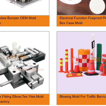
otive Bumper OEM Mold
Electrical Function Fireproof Pl
y
Box Case Mold
e Fitting Elbow,Tee,Ytee,Mold
Blowing Mold For Traffic Barri
actory