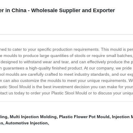
r in China - Wholesale Supplier and Exporter
ned to cater to your specific production requirements. This mould is perfe
e moulds to produce large quantities of stools or require small batches, 
designed to withstand wear and tear, and can effectively produce the 
ich guarantees a high-quality finished product. At our company, we prid
stool moulds are carefully crafted to meet industry standards, and our e
m can also customize the moulds to meet your unique requirements. We c
stic Stool Mould is the best investment decision you can make for your pr
ntact us today to order your Plastic Stool Mould or to discuss your uniq
ding
,
Multi Injection Molding
,
Plastic Flower Pot Mould
,
Injection
ss
,
Automotive Injection
,