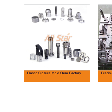
Plastic Closure Mold Oem Factory
Precis