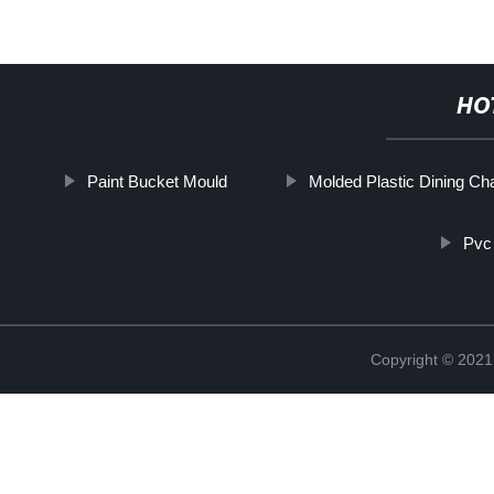
HO
Paint Bucket Mould
Molded Plastic Dining Cha
Pvc 
Copyright © 2021 