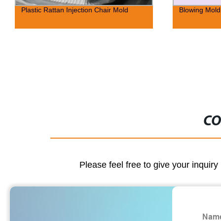
Plastic Rattan Injection Chair Mold
Blowing Mold 
CO
Please feel free to give your inquiry