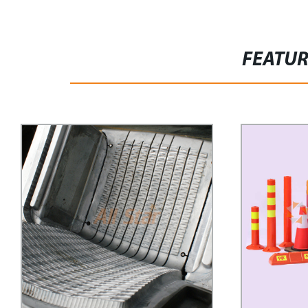
FEATU