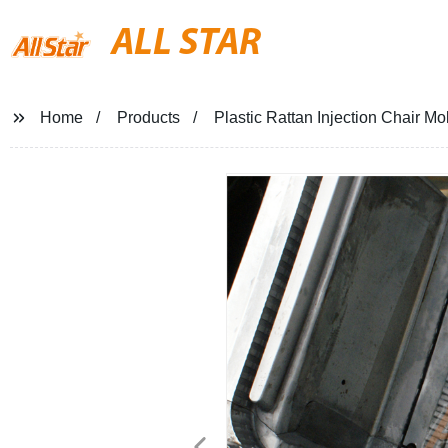
ALL STAR
Home
Products
Plastic Rattan Injection Chair Mo