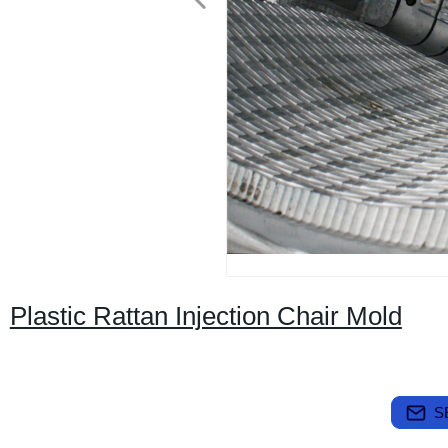
Plastic Rattan Injection Chair Mold
S