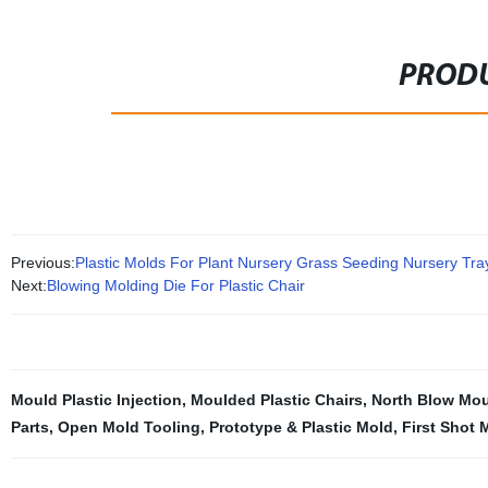
PRODU
Previous:
Plastic Molds For Plant Nursery Grass Seeding Nursery Tra
Next:
Blowing Molding Die For Plastic Chair
Mould Plastic Injection
,
Moulded Plastic Chairs
,
North Blow Mo
Parts
,
Open Mold Tooling
,
Prototype & Plastic Mold
,
First Shot 