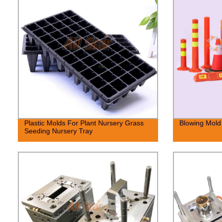
Plastic Molds For Plant Nursery Grass
Blowing Mold 
Seeding Nursery Tray