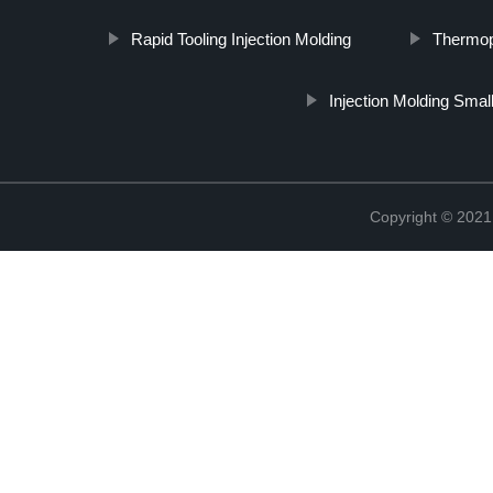
Rapid Tooling Injection Molding
Thermopl
Injection Molding Smal
Copyright © 2021 