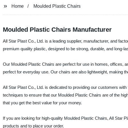
Home
Moulded Plastic Chairs
Moulded Plastic Chairs Manufacturer
All Star Plast Co., Ltd. is a leading supplier, manufacturer, and fac
premium quality plastic, designed to be strong, durable, and long-last
Our Moulded Plastic Chairs are perfect for use in homes, offices, a
perfect for everyday use. Our chairs are also lightweight, making 
All Star Plast Co., Ltd. is dedicated to providing our customers wit
techniques to ensure that our Moulded Plastic Chairs are of the high
that you get the best value for your money.
If you are looking for high-quality Moulded Plastic Chairs, All Star P
products and to place your order.