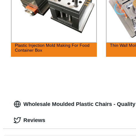
Plastic Injection Mold Making For Food
Thin Wall Mol
Container Box
Wholesale Moulded Plastic Chairs - Quality
Reviews