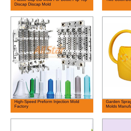
Discap Discap Mold
High-Speed Preform Injection Mold
Garden Spray
Factory
Molds Manufa