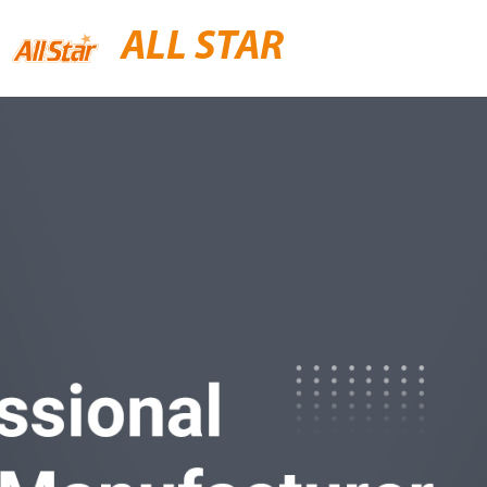
ALL STAR