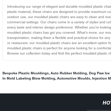
Introducing our range of elegant and durable moulded plastic chai
plastic material, these chairs are designed to provide maximum co
outdoor use, our moulded plastic chairs are easy to clean and main
commercial settings. Our chairs come in a variety of styles and col
every taste and interior design preference. Whether you're looking 
moulded plastic chairs has got you covered. What's more, our moul
transportation, making them a flexible and practical choice for any
or restaurant, our moulded plastic chairs are an excellent option fo
moulded plastic chairs is perfect for anyone looking for a comfort
Browse our collection today and find the perfect moulded plastic c
Bespoke Plastic Mouldings
,
Auto Rubber Molding
,
Dog Paw Ice 
In Mold Labeling Blow Molding
,
Automotive Moulds
,
Injection 
HO