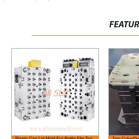
FEATU
Plastic Cap Lid Mold For Bottle.Flip Top
Two Color/Dou