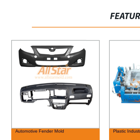
FEATU
Automotive Fender Mold
Plastic Indust