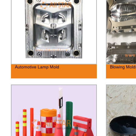
Automotive Lamp Mold
Blowing Molds