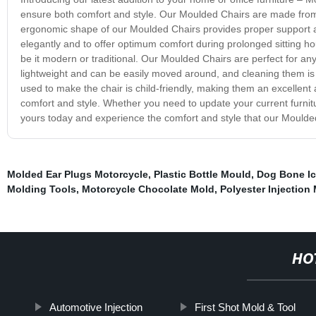
ensure both comfort and style. Our Moulded Chairs are made from
ergonomic shape of our Moulded Chairs provides proper support an
elegantly and to offer optimum comfort during prolonged sitting ho
be it modern or traditional. Our Moulded Chairs are perfect for any 
lightweight and can be easily moved around, and cleaning them is 
used to make the chair is child-friendly, making them an excellent
comfort and style. Whether you need to update your current furnit
yours today and experience the comfort and style that our Moulded
Molded Ear Plugs Motorcycle
,
Plastic Bottle Mould
,
Dog Bone Ic
Molding Tools
,
Motorcycle Chocolate Mold
,
Polyester Injection
HO
Automotive Injection
First Shot Mold & Tool