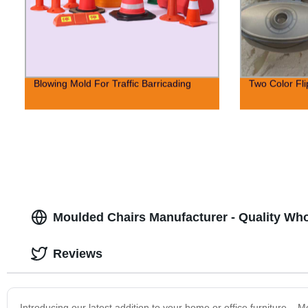
Blowing Mold For Traffic Barricading
Two Color Fl
Moulded Chairs Manufacturer - Quality Wh
Reviews
Introducing our latest addition to your home or office furniture – 