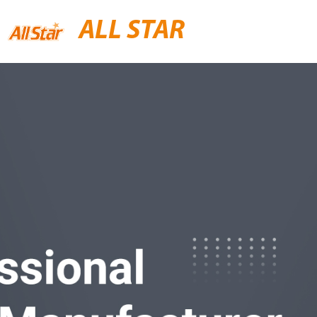
ALL STAR