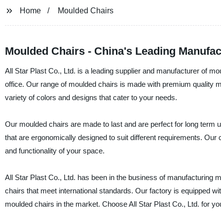
Home
Moulded Chairs
Moulded Chairs - China's Leading Manufac
All Star Plast Co., Ltd. is a leading supplier and manufacturer of m
office. Our range of moulded chairs is made with premium quality mate
variety of colors and designs that cater to your needs.
Our moulded chairs are made to last and are perfect for long term us
that are ergonomically designed to suit different requirements. Our c
and functionality of your space.
All Star Plast Co., Ltd. has been in the business of manufacturing 
chairs that meet international standards. Our factory is equipped wi
moulded chairs in the market. Choose All Star Plast Co., Ltd. for yo