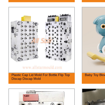
Plastic Cap Lid Mold For Bottle.Flip Top
Baby Toy Blo
Discap Discap Mold