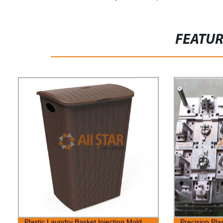
FEATU
Plastic Laundry Basket Injection Mold
Precision Pla