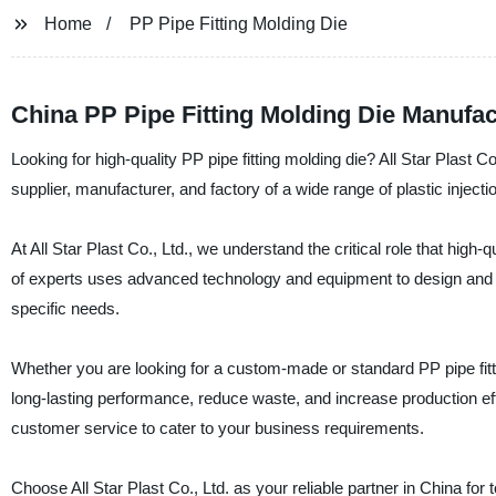
Home
PP Pipe Fitting Molding Die
China PP Pipe Fitting Molding Die Manufa
Looking for high-quality PP pipe fitting molding die? All Star Plast 
supplier, manufacturer, and factory of a wide range of plastic injecti
At All Star Plast Co., Ltd., we understand the critical role that high-
of experts uses advanced technology and equipment to design and man
specific needs.
Whether you are looking for a custom-made or standard PP pipe fitt
long-lasting performance, reduce waste, and increase production effi
customer service to cater to your business requirements.
Choose All Star Plast Co., Ltd. as your reliable partner in China for 