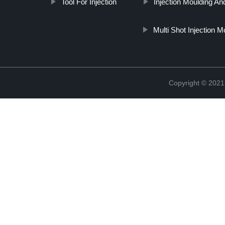
Tool For Injection
Injection Moulding A
Multi Shot Injection M
Copyright © 2021 