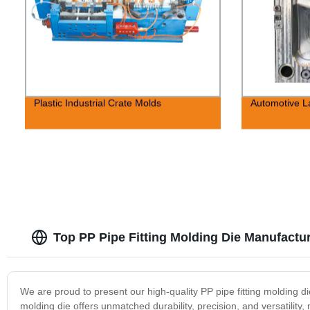
Plastic Industrial Crate Molds
Automotive 
Top PP Pipe Fitting Molding Die Manufactur
We are proud to present our high-quality PP pipe fitting molding die
molding die offers unmatched durability, precision, and versatility, 