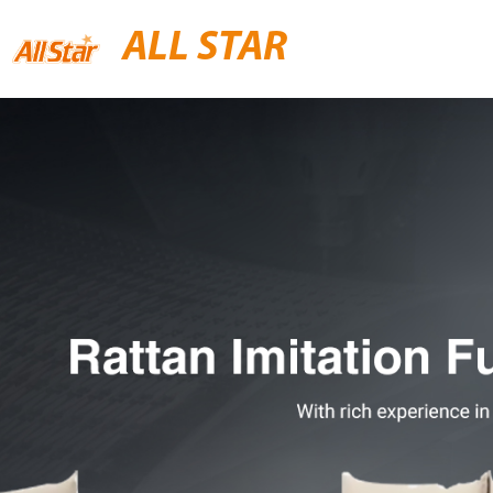
ALL STAR