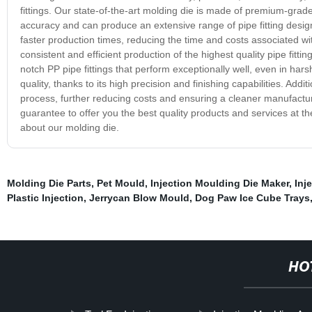
fittings. Our state-of-the-art molding die is made of premium-grade 
accuracy and can produce an extensive range of pipe fitting design
faster production times, reducing the time and costs associated w
consistent and efficient production of the highest quality pipe fit
notch PP pipe fittings that perform exceptionally well, even in har
quality, thanks to its high precision and finishing capabilities. Add
process, further reducing costs and ensuring a cleaner manufacturi
guarantee to offer you the best quality products and services at t
about our molding die.
Molding Die Parts
,
Pet Mould
,
Injection Moulding Die Maker
,
Inj
Plastic Injection
,
Jerrycan Blow Mould
,
Dog Paw Ice Cube Trays
HO