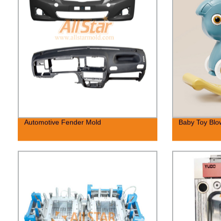
Automotive Fender Mold
Baby Toy Blo