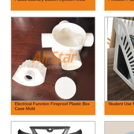
Electrical Function Fireproof Plastic Box
Student Use 
Case Mold