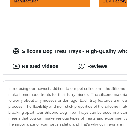
Manufacturer
OEM Factory
Silicone Dog Treat Trays - High-Quality W
Related Videos
Reviews
Introducing our newest addition to our pet collection - the Silicon
make homemade treats for their furry friends. The silicone materia
to worry about any messes or damage. Each tray features a uniqu
process. The flexibility and non-stick properties of the silicone m
breaking apart. Our Silicone Dog Treat Trays can be used in a vari
means that you can make various types of treats and experiment wi
the importance of your pet's safety, and that's why our trays are m