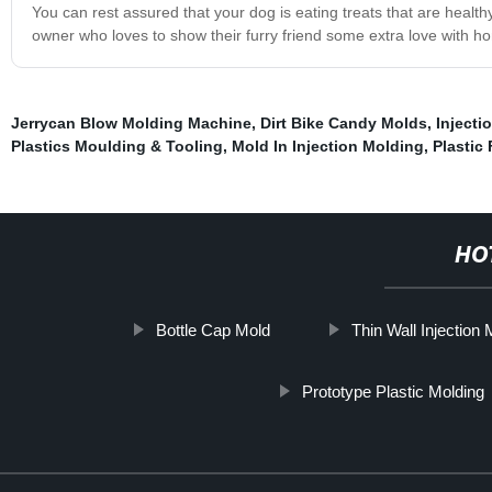
You can rest assured that your dog is eating treats that are healt
owner who loves to show their furry friend some extra love with h
Jerrycan Blow Molding Machine
,
Dirt Bike Candy Molds
,
Injecti
Plastics Moulding & Tooling
,
Mold In Injection Molding
,
Plastic
HO
Bottle Cap Mold
Thin Wall Injection
Prototype Plastic Molding