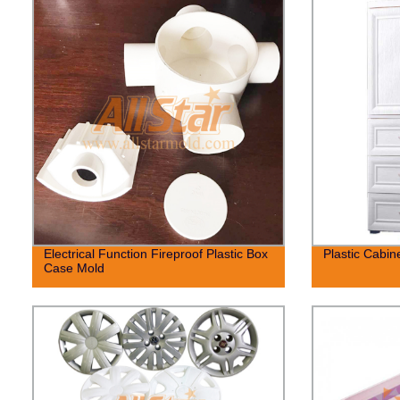
Electrical Function Fireproof Plastic Box
Plastic Cabin
Case Mold