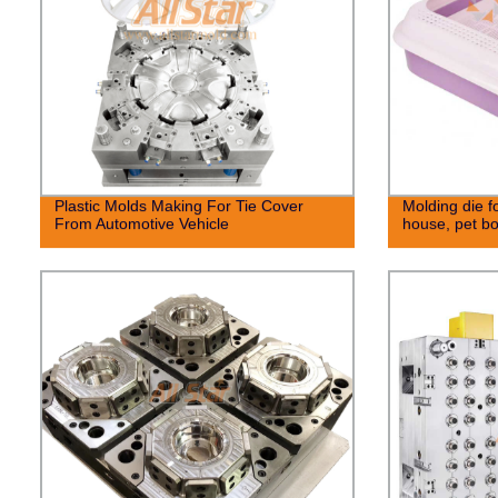
Plastic Molds Making For Tie Cover
Molding die fo
From Automotive Vehicle
house, pet b