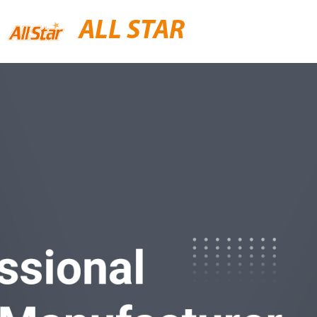
ALL STAR