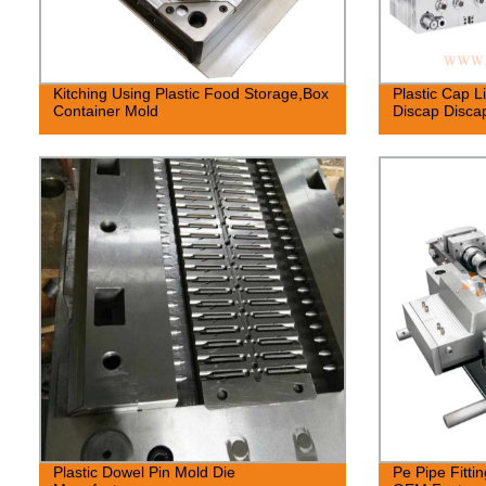
Kitching Using Plastic Food Storage,Box
Plastic Cap L
Container Mold
Discap Disca
Plastic Dowel Pin Mold Die
Pe Pipe Fitti