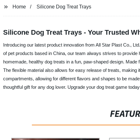
Home
Silicone Dog Treat Trays
Silicone Dog Treat Trays - Your Trusted Wh
Introducing our latest product innovation from All Star Plast Co., Lt
of pet products based in China, our team always strives to provide h
homemade, healthy dog treats in a fun, paw-shaped design. Made from
The flexible material also allows for easy release of treats, making it
compartments, allowing for different flavors and shapes to be made 
thoughtful gift for any dog lover. Upgrade your dog treat game today 
FEATU